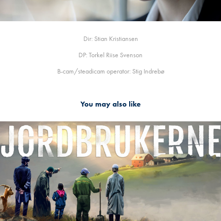
Dir: Stian Kristiansen
DP: Torkel Riise Svenson
B-cam/steadicam operator: Stig Indrebø
You may also like
JORDBRUKERNE