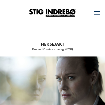
HEKSEJAKT
Drama TV series (coming 2020)